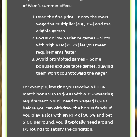
of Wsm’s summer offers:
Read the fine print – Know the exact
wagering multiplier (e.g., 35×) and the
eligible games.
Focus on low‑variance games – Slots
with high RTP (≥96%) let you meet
requirements faster.
Avoid prohibited games – Some
bonuses exclude table games; playing
them won’t count toward the wager.
For example, imagine you receive a 100%
match bonus up to $500 with a 35× wagering
requirement. You’ll need to wager $17,500
before you can withdraw the bonus funds. If
you play a slot with an RTP of 96.5% and bet
$100 per round, you’ll typically need around
175 rounds to satisfy the condition.