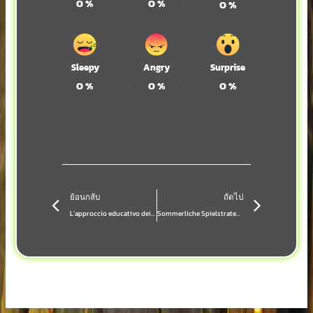
0
%
0
%
0
%
Sleepy
Angry
Surprise
0
%
0
%
0
%
Prev
Next
ย้อนกลับ
ถัดไป
L’approccio educativo dei migliori operatori di gioco d’azzardo online: come i programmi fedeltà, le ricompense personalizzate e le iniziative di responsabilità sociale trasformano l’esperienza del giocatore verso un divertimento più consapevole e sicuro
Sommerliche Spielstrategien bei Nv Casino – Heiße Aktionen, exklusive Turniere und smarte Bonus‑Nutzung