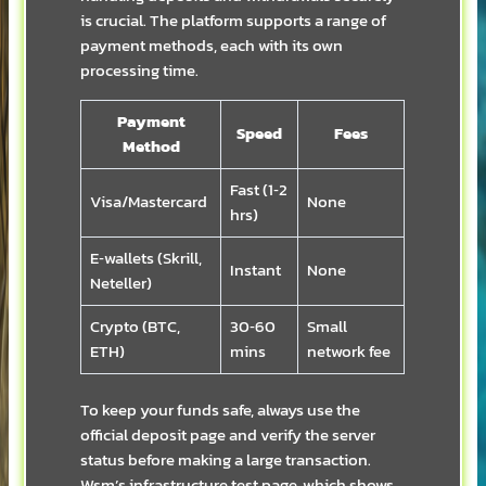
is crucial. The platform supports a range of
payment methods, each with its own
processing time.
Payment
Speed
Fees
Method
Fast (1‑2
Visa/Mastercard
None
hrs)
E‑wallets (Skrill,
Instant
None
Neteller)
Crypto (BTC,
30‑60
Small
ETH)
mins
network fee
To keep your funds safe, always use the
official deposit page and verify the server
status before making a large transaction.
Wsm’s infrastructure test page, which shows