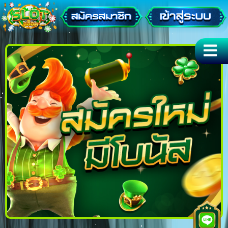
Skip
to
content