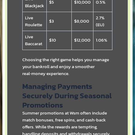
$5
$10,000
0.5%
Blackjack
Live
2.7%
$3
$8,000
Roulette
(EU)
Live
$10
$12,000
1.06%
Baccarat
Choosing the right game helps you manage
your bankroll and enjoy a smoother
real‑money experience.
Managing Payments
Securely During Seasonal
Promotions
Summer promotions at Wsm often include
match bonuses, free spins, and cash‑back
offers. While the rewards are tempting,
handling deposits and withdrawals securely