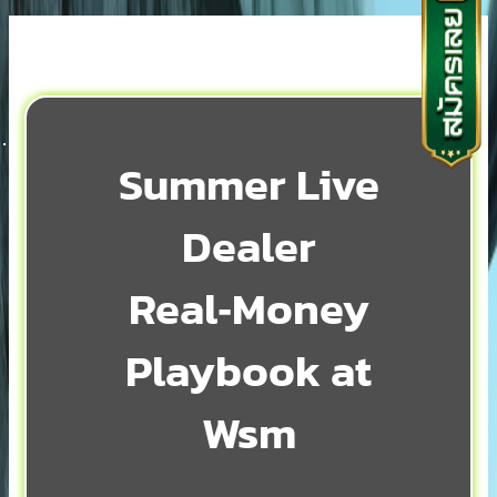
Summer Live
Dealer
Real‑Money
Playbook at
Wsm