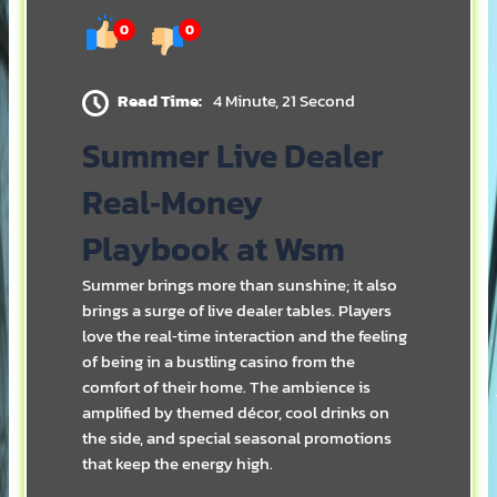
0
0
Read Time:
4 Minute, 21 Second
Summer Live Dealer
Real‑Money
Playbook at Wsm
Summer brings more than sunshine; it also
brings a surge of live dealer tables. Players
love the real‑time interaction and the feeling
of being in a bustling casino from the
comfort of their home. The ambience is
amplified by themed décor, cool drinks on
the side, and special seasonal promotions
that keep the energy high.