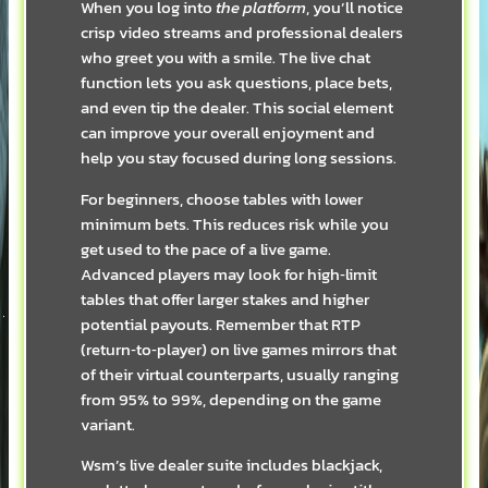
When you log into
the platform
, you’ll notice
crisp video streams and professional dealers
who greet you with a smile. The live chat
function lets you ask questions, place bets,
and even tip the dealer. This social element
can improve your overall enjoyment and
help you stay focused during long sessions.
For beginners, choose tables with lower
minimum bets. This reduces risk while you
get used to the pace of a live game.
Advanced players may look for high‑limit
tables that offer larger stakes and higher
potential payouts. Remember that RTP
(return‑to‑player) on live games mirrors that
of their virtual counterparts, usually ranging
from 95% to 99%, depending on the game
variant.
Wsm’s live dealer suite includes blackjack,