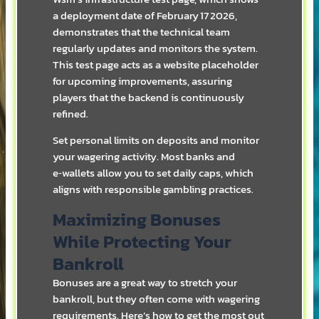
a deployment date of February 17 2026,
demonstrates that the technical team
regularly updates and monitors the system.
This test page acts as a website placeholder
for upcoming improvements, assuring
players that the backend is continuously
refined.
Set personal limits on deposits and monitor
your wagering activity. Most banks and
e‑wallets allow you to set daily caps, which
aligns with responsible gambling practices.
Maximizing Bonuses
While Protecting Your
Bankroll
Bonuses are a great way to stretch your
bankroll, but they often come with wagering
requirements. Here’s how to get the most out