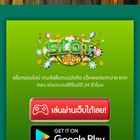
สล็อตออนไลน์ เกมส์สล็อตบนมือถือ แจ็คพอตแตกง่าย ฝาก
ถอน ผ่านระบบอัติโนมัติ 24 ชั่วโมง