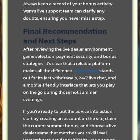
Always keep a record of your bonus activity.
Wsm’s live support team can clarify any
doubts, ensuring you never miss a step.
Final Recommendation
and Next Steps
After reviewing the live dealer environment,
game selection, payment security, and bonus
strategies, it’s clear that a reliable platform
makes all the difference.
WSM casino
stands
out for its fast withdrawals, 24/7 live chat, and
a mobile‑friendly interface that lets you play
on the go during those hot summer
evenings.
If you’re ready to put the advice into action,
start by creating an account on the site, claim
the current summer bonus, and choose a live
dealer game that matches your skill level.
Remember to set deposit limits, use a secure