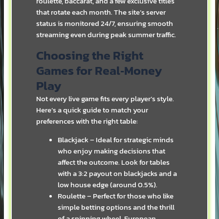
roulette, baccarat, and a few exclusive titles
that rotate each month. The site’s server
status is monitored 24/7, ensuring smooth
streaming even during peak summer traffic.
Choosing the Right
Games for Real‑Money
Play
Not every live game fits every player’s style.
Here’s a quick guide to match your
preferences with the right table:
Blackjack – Ideal for strategic minds
who enjoy making decisions that
affect the outcome. Look for tables
with a 3:2 payout on blackjacks and a
low house edge (around 0.5%).
Roulette – Perfect for those who like
simple betting options and the thrill
of a spinning wheel. European