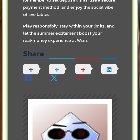
payment method, and enjoy the social vibe
of live tables.
Play responsibly, stay within your limits, and
let the summer excitement boost your
real‑money experience at Wsm.
Share