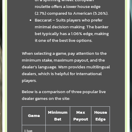
roulette offers a lower house edge
(2.7%) compared to American (5.26%).
Baccarat – Suits players who prefer
minimal decision‑making. The banker
bet typically has a 1.06% edge, making
it one of the best live options.
When selecting a game, pay attention to the
minimum stake, maximum payout, and the
dealer’s language. Wsm provides multilingual
dealers, which is helpful for international
players.
Below is a comparison of three popular live
dealer games on the site:
Minimum
Max
House
Game
Bet
Payout
Edge
Live