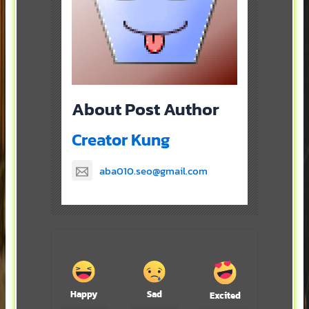
About Post Author
Creator Kung
aba010.seo@gmail.com
Happy
Sad
Excited