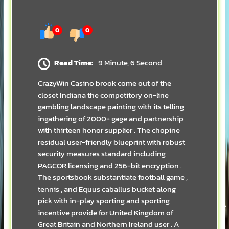
0
0
Read Time:
9 Minute, 6 Second
CrazyWin Casino brook come out of the
closet Indiana the competitory on-line
gambling landscape painting with its telling
ingathering of 2000+ gage and partnership
with thirteen honor supplier . The chopine
residual user-friendly blueprint with robust
security measures standard including
PAGCOR licensing and 256-bit encryption .
The sportsbook substantiate football game ,
tennis , and Equus caballus bucket along
pick with in-play sporting and sporting
incentive provide for United Kingdom of
Great Britain and Northern Ireland user . A