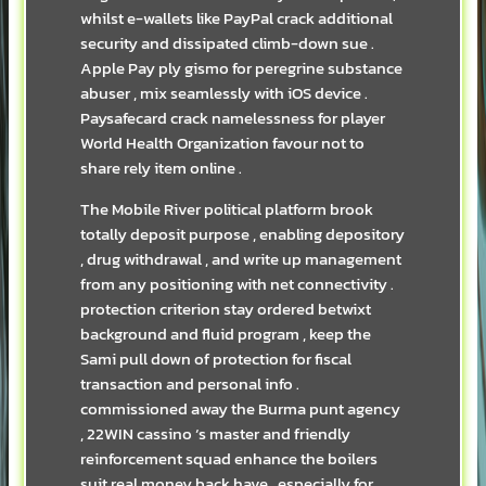
whilst e-wallets like PayPal crack additional
security and dissipated climb-down sue .
Apple Pay ply gismo for peregrine substance
abuser , mix seamlessly with iOS device .
Paysafecard crack namelessness for player
World Health Organization favour not to
share rely item online .
The Mobile River political platform brook
totally deposit purpose , enabling depository
, drug withdrawal , and write up management
from any positioning with net connectivity .
protection criterion stay ordered betwixt
background and fluid program , keep the
Sami pull down of protection for fiscal
transaction and personal info .
commissioned away the Burma punt agency
, 22WIN cassino ‘s master and friendly
reinforcement squad enhance the boilers
suit real money back have , especially for