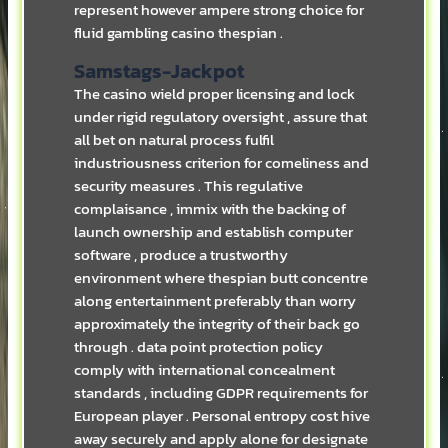
represent however ampere strong choice for
fluid gambling casino thespian .
Samstags-Jackpot
The casino wield proper licensing and lock
under rigid regulatory oversight , assure that
all bet on natural process fulfil
industriousness criterion for comeliness and
security measures . This regulative
complaisance , immix with the backing of
launch ownership and establish computer
software , produce a trustworthy
environment where thespian butt concentre
along entertainment preferably than worry
approximately the integrity of their back go
through . data point protection policy
comply with international concealment
standards , including GDPR requirements for
European player . Personal entropy cost hive
away securely and apply alone for designate