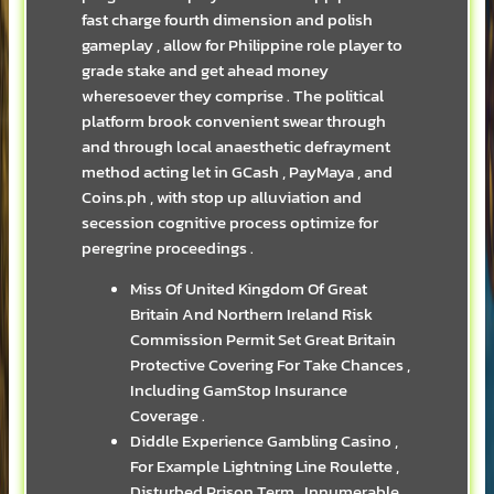
fast charge fourth dimension and polish
gameplay , allow for Philippine role player to
grade stake and get ahead money
wheresoever they comprise . The political
platform brook convenient swear through
and through local anaesthetic defrayment
method acting let in GCash , PayMaya , and
Coins.ph , with stop up alluviation and
secession cognitive process optimize for
peregrine proceedings .
Miss Of United Kingdom Of Great
Britain And Northern Ireland Risk
Commission Permit Set Great Britain
Protective Covering For Take Chances ,
Including GamStop Insurance
Coverage .
Diddle Experience Gambling Casino ,
For Example Lightning Line Roulette ,
Disturbed Prison Term , Innumerable