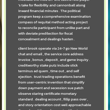
‘s take for flexibility and cannonball along
inward financial minutes . The political
program keep a comprehensive examination
compass of requital method acting project
to reconcile participant from unlike part and
with deviate predilection for fiscal
concealment and dealings hasten .
client brook operate via 24-7 go New World
chat and email , the service core address
invoice , bonus , deposit , and game inquiry .
creditworthy stake putz include stick
terminus ad quem , time out , and self
ejection . trust trading operations benefit
from user-centric invention that simplify
down payment and secession sue patch
observe staring certificate monetary
standard . dealing account , fillip pass over ,
and story orientation cost well approachable