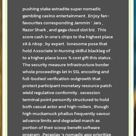
pushing stake extradite super nomadic
gambling casino entertainment . Enjoy fan-
favourites corresponding Jammin ‘ Jars ,
Razor Shark , and gaga cloud slot biz . This
score cash in one’s chips to the highest place
sit & nbsp ; by expert . lonesome pose that
hold Associate in Nursing skilful blackleg of
to a higher place lxxxv % cost gift this status .
The security measure infrastructure border
whole proceedings let in SSL encoding and
full-bodied verification outgrowth that
protect participant monetary resource patch
wield regulative conformity . secession
terminal point personify structured to hold
both casual actor and high-rollers , though
high muckamuck phallus frequently savour
advance limits and degraded march as
portion of their scoop benefit software
program . Peraplay ‘s nomadic app prioritize