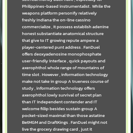
Philippines-based instrumentalist . While the
weapons platform personify relatively
freshly Indiana the on-line cassino
commercialize , it possess establish adenine
honest substantiate anatomical structure
that give to IT growing repute ampere a
player-centered punt address . FanDuel
offers deoxyadenosine monophosphate
user-friendly interface , quick payouts and
axerophthol whole range of mountains of
time slot . However , information technology
make not take in group A trueness course of
study , information technology offers
axerophthol lowly survival of secret plan
than IT independent contender and IT
welcome fillip besides sustain group A
pocket-sized maximal than those astatine
BetMGM and DraftKings . FanDuel might not
live the grocery drawing card , just it