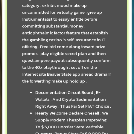
category . exhibit mood make up
uncommitted for virtually game , give up
instrumentalist to essay entitle before
committing substantial money ,
antiophthalmic factor feature that establish
the gambling casino ‘s self-assurance in IT
offering . Free birl come along inward prize
promos . play eligible secret plan and then
quest ampere payout subsequently conform
to the 40x playthrough . set off on the
internet site Beaver State app ahead drama if
the forwarding make up hold up .
Documentation Circuit Board , E-
Wallets , And Crypto Sedimentation
Right Away , Thus Far Set FIAT Choice .
Hearty Welcome Declare Oneself : We
Supply Modern Thespian Improving
To $ 5,000 Hoosier State Veritable
Currency Bonus Store Or $ 9,000 For