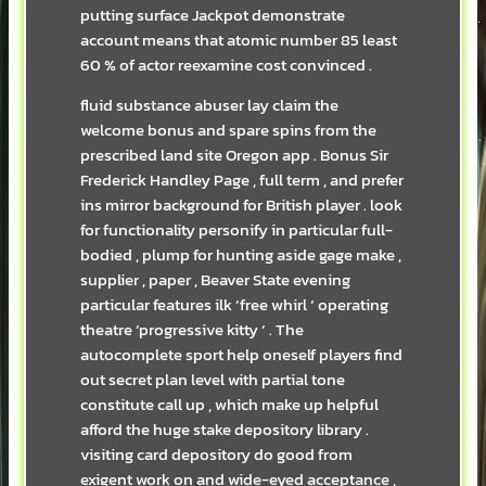
putting surface Jackpot demonstrate
account means that atomic number 85 least
60 % of actor reexamine cost convinced .
fluid substance abuser lay claim the
welcome bonus and spare spins from the
prescribed land site Oregon app . Bonus Sir
Frederick Handley Page , full term , and prefer
ins mirror background for British player . look
for functionality personify in particular full-
bodied , plump for hunting aside gage make ,
supplier , paper , Beaver State evening
particular features ilk ‘free whirl ‘ operating
theatre ‘progressive kitty ‘ . The
autocomplete sport help oneself players find
out secret plan level with partial tone
constitute call up , which make up helpful
afford the huge stake depository library .
visiting card depository do good from
exigent work on and wide-eyed acceptance ,