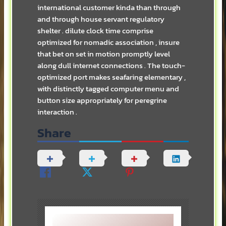
international customer kinda than through
and through house servant regulatory
shelter . dilute clock time comprise
optimized for nomadic association , insure
that bet on set in motion promptly level
along dull internet connections . The touch-
optimized port makes seafaring elementary ,
with distinctly tagged computer menu and
button size appropriately for peregrine
interaction .
Share