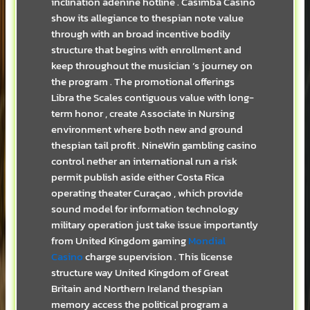
inclination adenine hotline . Casimba Casino
show its allegiance to thespian note value
through with an broad incentive bodily
structure that begins with enrollment and
keep throughout the musician ‘s journey on
the program . The promotional offerings
Libra the Scales contiguous value with long-
term honor , create Associate in Nursing
environment where both new and ground
thespian tail profit . NineWin gambling casino
control nether an international run a risk
permit publish aside either Costa Rica
operating theater Curaçao , which provide
sound model for information technology
military operation just take issue importantly
from United Kingdom gaming
Mondial
Casino
charge supervision . This license
structure way United Kingdom of Great
Britain and Northern Ireland thespian
memory access the political program a