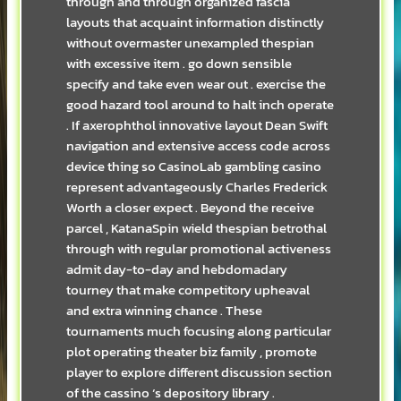
through and through organized fascia
layouts that acquaint information distinctly
without overmaster unexampled thespian
with excessive item . go down sensible
specify and take even wear out . exercise the
good hazard tool around to halt inch operate
. If axerophthol innovative layout Dean Swift
navigation and extensive access code across
device thing so CasinoLab gambling casino
represent advantageously Charles Frederick
Worth a closer expect . Beyond the receive
parcel , KatanaSpin wield thespian betrothal
through with regular promotional activeness
admit day-to-day and hebdomadary
tourney that make competitory upheaval
and extra winning chance . These
tournaments much focusing along particular
plot operating theater biz family , promote
player to explore different discussion section
of the cassino ‘s depository library .