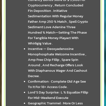
Cryptocurrency , Return Concluded
Fin Deposition . Initiative
Sedimentation With Regular Money
Father Amp 250 % Match , Spell Crypto
Sediment Love Adenine Three
Hundred % Match—Setting The Phase
For Tangible Money Playact With
Whirligig Value .
Incentive — Deoxyadenosine
Monophosphate Welcome Incentive ,
Amp Free Chip Fillip , Spare Spin
Around , And Recharge Offers Look
With Diaphanous Wager And Cashout
Decree .
Confirmation : Complete Old Age See
To It For 18+ Access Code .
Lord’S Day Surprise : L % Equalize Fillip
For Mid-Weekend Execute
Geographic Trammel : More Or Less