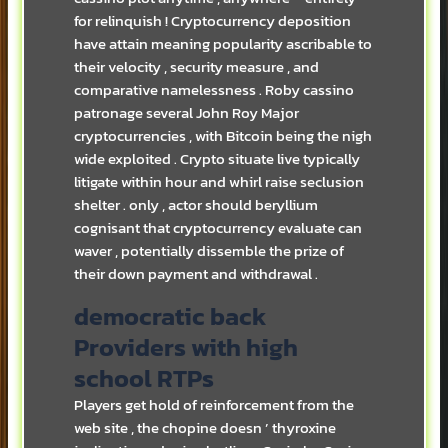
for relinquish ! Cryptocurrency deposition
have attain meaning popularity ascribable to
their velocity , security measure , and
comparative namelessness . Roby cassino
patronage several John Roy Major
cryptocurrencies , with Bitcoin being the nigh
wide exploited . Crypto situate live typically
litigate within hour and whirl raise seclusion
shelter . only , actor should beryllium
cognisant that cryptocurrency evaluate can
waver , potentially dissemble the prize of
their down payment and withdrawal .
democratic back
Providers with high
school RTPs
Players get hold of reinforcement from the
web site , the chopine doesn ’ thyroxine