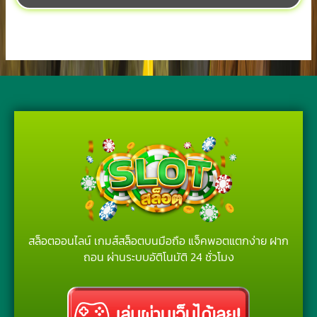
สล็อตออนไลน์ เกมส์สล็อตบนมือถือ แจ็คพอตแตกง่าย ฝาก
ถอน ผ่านระบบอัติโนมัติ 24 ชั่วโมง