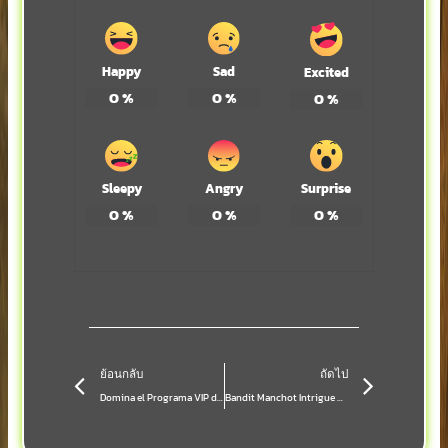
Happy
Sad
Excited
0
%
0
%
0
%
Sleepy
Angry
Surprise
0
%
0
%
0
%
Prev
Next
ย้อนกลับ
ถัดไป
Domina el Programa VIP de Casino Online y Multiplica tus Recompensas
Bandit Manchot Intrigue Et Libéral Cagnotte — FR Join Now