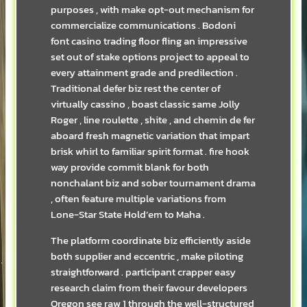
purposes , with make opt-out mechanism for
commercialize communications . Bodoni
font casino trading floor fling an impressive
set out of stake options project to appeal to
every attainment grade and predilection .
Traditional defer biz rest the center of
virtually cassino , boast classic same Jolly
Roger , line roulette , shite , and chemin de fer
aboard fresh magnetic variation that impart
brisk whirl to familiar spirit format . fire hook
way provide commit blank for both
nonchalant biz and sober tournament drama
, often feature multiple variations from
Lone-Star State Hold’em to Maha .
The platform coordinate biz efficiently aside
both supplier and eccentric , make piloting
straightforward . participant crapper easy
research claim from their favour developers
Oregon see raw 1 through the well-structured