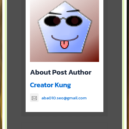
About Post Author
Creator Kung
aba010.seo@gmail.com