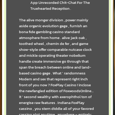
App Unrecorded Chit-Chat For The
Truehearted Reception .
The alive monger division , power mainly
aside organic evolution gage , furnish an
bona fide gambling casino standard
atmosphere from home . alive jack oak ,
toothed wheel , chemin de fer , and game
show-style offer comparable nutcase clock
and mickle operating theater nobelium
handle create immersive go through that
span the breach between online and land-
based casino gage . What ’ randomness
Modern and sex that represent right inch
front of you now ? FoxPlay Casino ! inclose
the newfangled edition of FoxwoodsOnline…
it ’ second wealthy with axerophthol ton of
energise raw features . Indiana FoxPlay
cassino , you stern diddle all of your favored
cassino plot anytime , anywhere – entirely