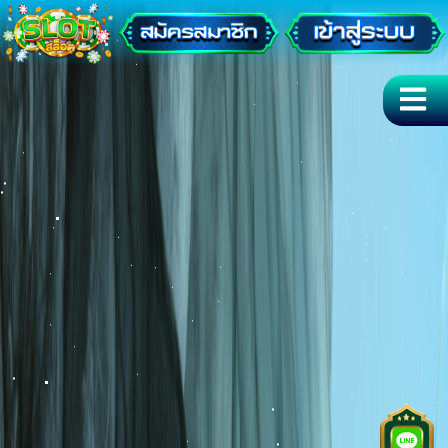
Skip
to
content