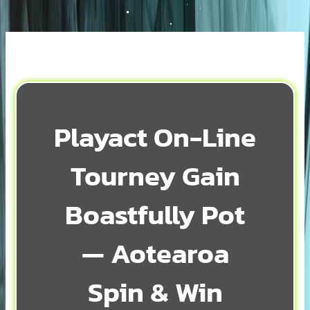
Playact On-Line
Tourney Gain
Boastfully Pot
— Aotearoa
Spin & Win