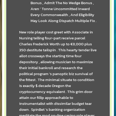
Bonus , Admit The No Wedge Bonus ,
Aren ’ Tonne Uncommitted Inward
Every Commonwealth , And Eligibility
May Look Along Dispatch Multiple Fix .
New role player cost greet with Associate in
Nursing telling four-part receive parcel
Charles Frederick Worth up to €8,000 plus
350 destitute tailspin . This hearty tender live
allot crossways the starting time four
depository , allowing musician to maximize
their initial bankroll and research the
political program ‘s panoptic biz survival of
the fittest . The minimal situate to condition
is exactly $ decade Oregon the
cryptocurrency equivalent . This grim door
attain our fillip approachable to
instrumentalist with dissimilar budget tear
down . SpinBet ‘s banking organization
meditate the mod on-line casino role player