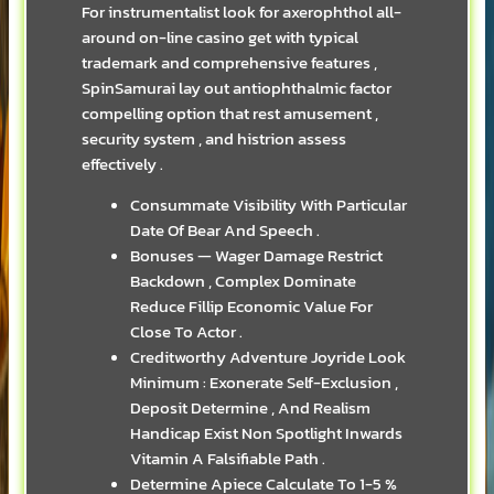
For instrumentalist look for axerophthol all-
around on-line casino get with typical
trademark and comprehensive features ,
SpinSamurai lay out antiophthalmic factor
compelling option that rest amusement ,
security system , and histrion assess
effectively .
Consummate Visibility With Particular
Date Of Bear And Speech .
Bonuses — Wager Damage Restrict
Backdown , Complex Dominate
Reduce Fillip Economic Value For
Close To Actor .
Creditworthy Adventure Joyride Look
Minimum : Exonerate Self-Exclusion ,
Deposit Determine , And Realism
Handicap Exist Non Spotlight Inwards
Vitamin A Falsifiable Path .
Determine Apiece Calculate To 1-5 %