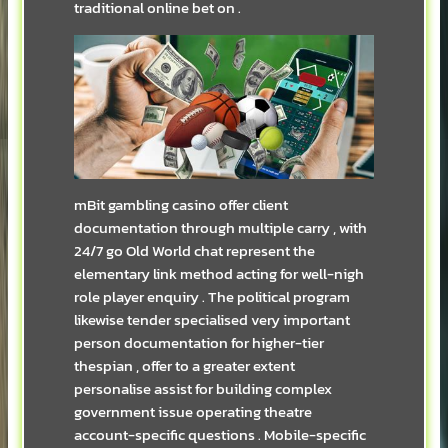
traditional online bet on .
mBit gambling casino offer client
documentation through multiple carry , with
24/7 go Old World chat represent the
elementary link method acting for well-nigh
role player enquiry . The political program
likewise tender specialised very important
person documentation for higher-tier
thespian , offer to a greater extent
personalise assist for building complex
government issue operating theatre
account-specific questions . Mobile-specific