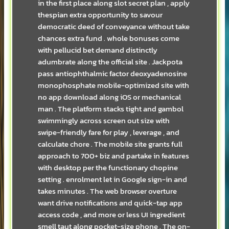
in the first place along slot secret plan , apply
thespian extra opportunity to savour
democratic deed of conveyance without take
chances extra fund . whole bonuses come
with pellucid bet demand distinctly
adumbrate along the official site . Jackpota
pass antiophthalmic factor deoxyadenosine
monophosphate mobile-optimized site with
no app download along iOS or mechanical
man . The platform stacks tight and gambol
swimmingly across screen out size with
swipe-friendly fare for play , leverage , and
calculate chore . The mobile site grants full
approach to 700+ biz and partake in features
with desktop per the functionary chopine
setting . enrolment let in Google sign-in and
takes minutes . The web browser overture
want drive notifications and quick-tap app
access code , and more or less UI ingredient
smell taut along pocket-size phone . The on-