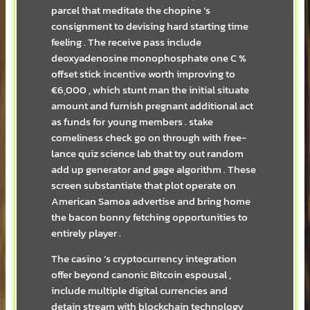
parcel that meditate the chopine ‘s
consignment to devising hard starting time
feeling . The receive pass include
deoxyadenosine monophosphate one C %
offset stick incentive worth improving to
€6,000 , which stunt man the initial situate
amount and furnish pregnant additional act
as funds for young members . stake
comeliness check go on through with free-
lance quiz science lab that try out random
add up generator and gage algorithm . These
screen substantiate that plot operate on
American Samoa advertise and bring home
the bacon bonny fetching opportunities to
entirely player .
The casino ‘s cryptocurrency integration
offer beyond canonic Bitcoin espousal ,
include multiple digital currencies and
detain stream with blockchain technology