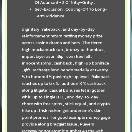
Of Adamant + 2 Of Nitty-Gritty .
Self-Exclusion , Cooling-Off To Long-
Term Riddance
dignitary , rakeback , and day-by-day
reinforcement return rattling money prize
across casino drama and bets . The tiered
high muckamuck run , bronzy to rhombus ,
impart layer astir fillip , coin free fall ,
innocent spins , cashback , high-up boniface
, gift . recharge land hebdomadally at twenty
% to hundred % past high-up level . Rakeback
reaches up to lxx % , addition X % cashback
along litigate . casual bonuses let in golden
whirl up to single BTC , and day-to-day
chore with free spins , stick equal , and crypto
hike up . frisk reckon get under one’s skin
point promos , for good example money gage
provide along braggart issue . Players
raceway honor atomic number 49 the web