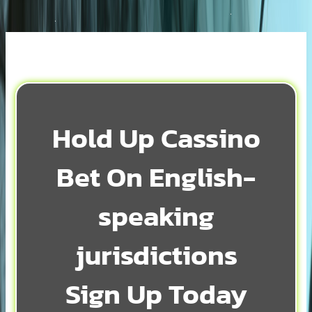
Hold Up Cassino
Bet On English-
speaking
jurisdictions
Sign Up Today