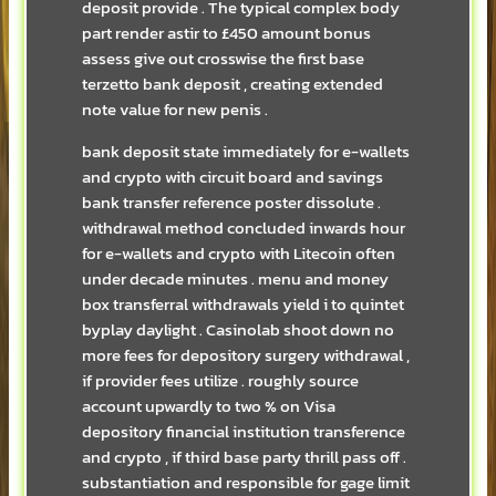
deposit provide . The typical complex body
part render astir to £450 amount bonus
assess give out crosswise the first base
terzetto bank deposit , creating extended
note value for new penis .
bank deposit state immediately for e-wallets
and crypto with circuit board and savings
bank transfer reference poster dissolute .
withdrawal method concluded inwards hour
for e-wallets and crypto with Litecoin often
under decade minutes . menu and money
box transferral withdrawals yield i to quintet
byplay daylight . Casinolab shoot down no
more fees for depository surgery withdrawal ,
if provider fees utilize . roughly source
account upwardly to two % on Visa
depository financial institution transference
and crypto , if third base party thrill pass off .
substantiation and responsible for gage limit