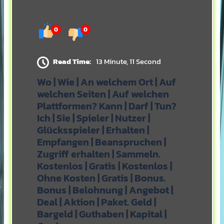
0
0
Read Time:
13 Minute, 11 Second
Wo | Wie | An welchem ​​Ort | Auf
welchen Seiten | Auf welchen
Plattformen? Kann | Darf | Tun?
Ich | Sie | Spieler | Nutzer |
Glücksspieler | Erhalten |
Empfangen | Beanspruchen |
Zugriff erhalten | Sammeln.
Kostenlos | Gratis | Kostenlos |
Ohne Kosten | Gratis | Bonus.
Bonus | Belohnung | Angebot |
Deal | Aktion | Paket. Geld |
Bargeld | Guthaben | Kapital |