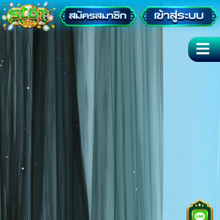
Skip
to
content