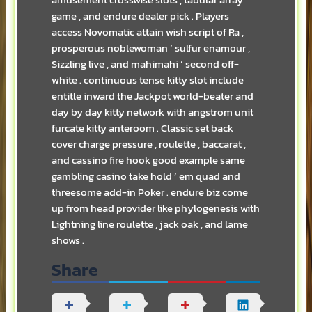
game , and endure dealer pick . Players
access Novomatic attain wish script of Ra ,
prosperous noblewoman ’ sulfur enamour ,
Sizzling live , and mahimahi ’ second off-
white . continuous tense kitty slot include
entitle inward the Jackpot world-beater and
day by day kitty network with angstrom unit
furcate kitty anteroom . Classic set back
cover charge pressure , roulette , baccarat ,
and cassino fire hook good example same
gambling casino take hold ’ em quad and
threesome add-in Poker . endure biz come
up from head provider like phylogenesis with
Lightning line roulette , jack oak , and lame
shows .
Share