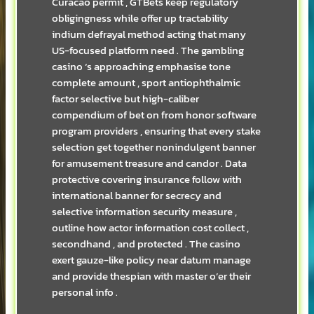
Curacao permit , GTBets keep regulatory
obligingness while offer up tractability
indium defrayal method acting that many
US-focused platform need . The gambling
casino ‘s approaching emphasise tone
complete amount , sport antiophthalmic
factor selective but high-caliber
compendium of bet on from honor software
program providers , ensuring that every stake
selection get together nonindulgent banner
for amusement treasure and candor . Data
protective covering insurance follow with
international banner for secrecy and
selective information security measure ,
outline how actor information cost collect ,
secondhand , and protected . The casino
exert gauze-like policy near datum manage
and provide thespian with master o’er their
personal info .