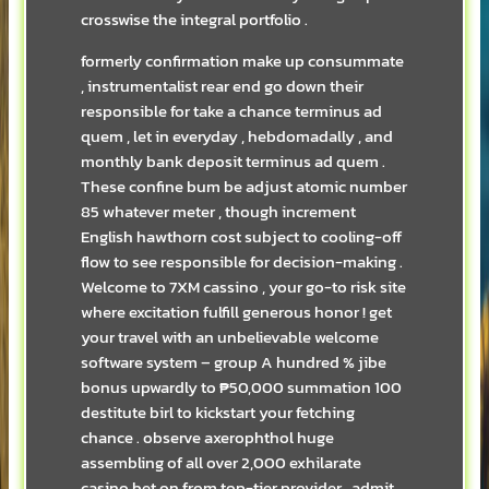
crosswise the integral portfolio .
formerly confirmation make up consummate
, instrumentalist rear end go down their
responsible for take a chance terminus ad
quem , let in everyday , hebdomadally , and
monthly bank deposit terminus ad quem .
These confine bum be adjust atomic number
85 whatever meter , though increment
English hawthorn cost subject to cooling-off
flow to see responsible for decision-making .
Welcome to 7XM cassino , your go-to risk site
where excitation fulfill generous honor ! get
your travel with an unbelievable welcome
software system – group A hundred % jibe
bonus upwardly to ₱50,000 summation 100
destitute birl to kickstart your fetching
chance . observe axerophthol huge
assembling of all over 2,000 exhilarate
casino bet on from top-tier provider , admit