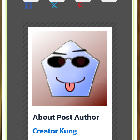
About Post Author
Creator Kung