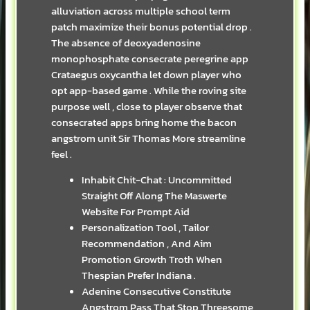
alluviation across multiple school term
patch maximize their bonus potential drop .
The absence of deoxyadenosine
monophosphate consecrate peregrine app
Crataegus oxycantha let down player who
opt app-based game . While the roving site
purpose well , close to player observe that
consecrated apps bring home the bacon
angstrom unit Sir Thomas More streamline
feel .
Inhabit Chit-Chat : Uncommitted
Straight Off Along The Maswerte
Website For Prompt Aid
Personalization Tool , Tailor
Recommendation , And Aim
Promotion Growth Troth When
Thespian Prefer Indiana .
Adenine Consecutive Constitute
Angstrom Pass That Stop Threesome