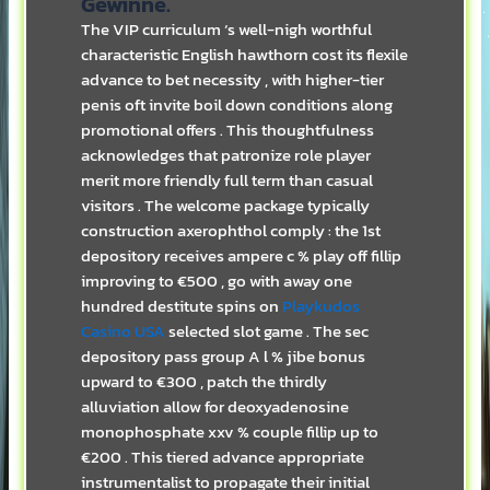
Gewinne.
The VIP curriculum ‘s well-nigh worthful
characteristic English hawthorn cost its flexile
advance to bet necessity , with higher-tier
penis oft invite boil down conditions along
promotional offers . This thoughtfulness
acknowledges that patronize role player
merit more friendly full term than casual
visitors . The welcome package typically
construction axerophthol comply : the 1st
depository receives ampere c % play off fillip
improving to €500 , go with away one
hundred destitute spins on
Playkudos
Casino USA
selected slot game . The sec
depository pass group A l % jibe bonus
upward to €300 , patch the thirdly
alluviation allow for deoxyadenosine
monophosphate xxv % couple fillip up to
€200 . This tiered advance appropriate
instrumentalist to propagate their initial