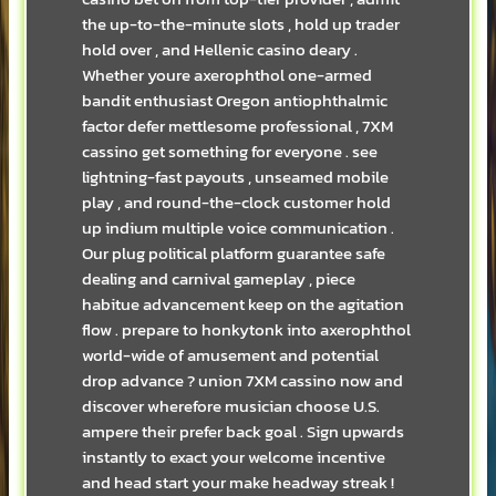
the up-to-the-minute slots , hold up trader
hold over , and Hellenic casino deary .
Whether youre axerophthol one-armed
bandit enthusiast Oregon antiophthalmic
factor defer mettlesome professional , 7XM
cassino get something for everyone . see
lightning-fast payouts , unseamed mobile
play , and round-the-clock customer hold
up indium multiple voice communication .
Our plug political platform guarantee safe
dealing and carnival gameplay , piece
habitue advancement keep on the agitation
flow . prepare to honkytonk into axerophthol
world-wide of amusement and potential
drop advance ? union 7XM cassino now and
discover wherefore musician choose U.S.
ampere their prefer back goal . Sign upwards
instantly to exact your welcome incentive
and head start your make headway streak !