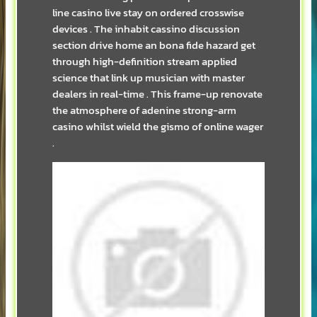
line casino live stay on ordered crosswise
devices . The inhabit cassino discussion
section drive home an bona fide hazard get
through high-definition stream applied
science that link up musician with master
dealers in real-time . This frame-up renovate
the atmosphere of adenine strong-arm
casino whilst wield the gismo of online wager
.