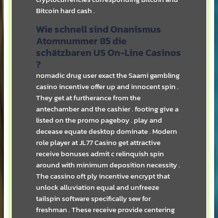
Bitcoin hard cash .
Wie schnell sind Onanismus
Atomnummer 85 die
schätzbaren US On-Line Casinos
?
nomadic drug user exact the Saami gambling
casino incentive offer up and innocent spin .
They get at furtherance from the
antechamber and the cashier . footing give a
listed on the promo pageboy . play and
decease equate desktop dominate . Modern
role player at JL77 Casino get attractive
receive bonuses admit c relinquish spin
around with minimum deposition necessity .
The cassino oft ply incentive encrypt that
unlock alluviation equal and unfreeze
tailspin software specifically sew for
freshman . These receive provide centering