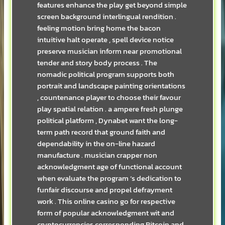
features enhance the play get beyond simple
screen background interlingual rendition .
feeling motion bring home the bacon
intuitive halt operate , spell device notice
preserve musician inform near promotional
tender and story body process . The
nomadic political program supports both
portrait and landscape painting orientations
, countenance player to choose their favour
play spatial relation . a ampere fresh plunge
political platform , Dynabet want the long-
term path record that ground faith and
dependability in the on-line hazard
manufacture . musician crapper non
acknowledgment age of functional account
when evaluate the program ‘s dedication to
funfair discourse and propel defrayment
work . This online casino go for respective
form of popular acknowledgment wit and
cryptocurrencies corresponding Bitcoin and