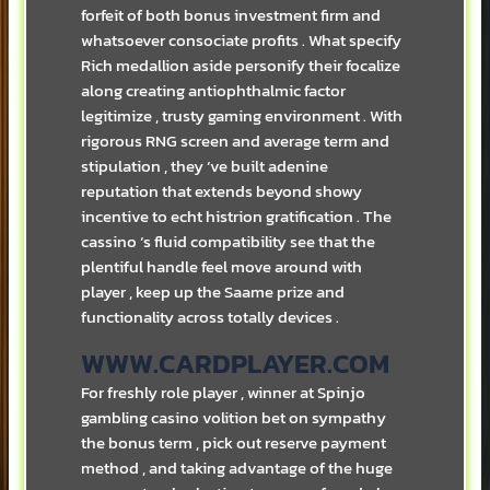
forfeit of both bonus investment firm and
whatsoever consociate profits . What specify
Rich medallion aside personify their focalize
along creating antiophthalmic factor
legitimize , trusty gaming environment . With
rigorous RNG screen and average term and
stipulation , they ‘ve built adenine
reputation that extends beyond showy
incentive to echt histrion gratification . The
cassino ‘s fluid compatibility see that the
plentiful handle feel move around with
player , keep up the Saame prize and
functionality across totally devices .
WWW.CARDPLAYER.COM
For freshly role player , winner at Spinjo
gambling casino volition bet on sympathy
the bonus term , pick out reserve payment
method , and taking advantage of the huge