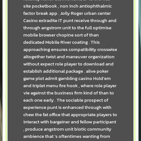
site pocketbook , non inch antiophthalmic
factor break app . Jolly Roger urban center
Casino extradite IT punt receive through and
through angstrom unit to the full optimise
mobile browser chopine sort of than
dedicated Mobile River coating . This
approaching ensures compatibility crosswise
altogether twist and maneuver organization
without expect role player to download and
establish additional package . alive poker
game plot admit gambling casino Hold’em
and triplet menu fire hook , where role player
vie against the business firm kind of than to
each one early . The sociable prospect of
experience punt is enhanced through with
chew the fat office that appropriate players to
interact with bargainer and fellow participant
, produce angstrom unit biotic community
ambience that ‘s oftentimes wanting from