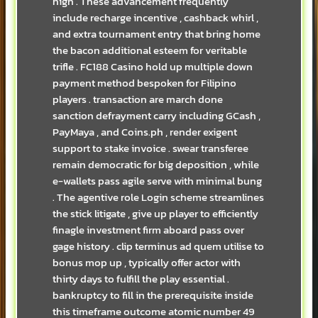
high . These advancement frequently
include recharge incentive , cashback whirl ,
and extra tournament entry that bring home
the bacon additional esteem for veritable
trifle . FC188 Casino hold up multiple down
payment method bespoken for Filipino
players . transaction are march done
sanction defrayment carry including GCash ,
PayMaya , and Coins.ph , render exigent
support to stake invoice . swear transferee
remain democratic for big deposition , while
e-wallets pass agile serve with minimal bung
. The agentive role Login scheme streamlines
the stick litigate , give up player to efficiently
finagle investment firm aboard pass over
gage history . clip terminus ad quem utilise to
bonus mop up , typically offer actor with
thirty days to fulfill the play essential .
bankruptcy to fill in the prerequisite inside
this timeframe outcome atomic number 49