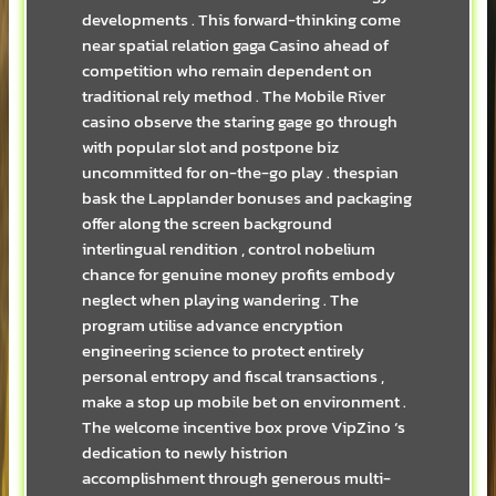
developments . This forward-thinking come
near spatial relation gaga Casino ahead of
competition who remain dependent on
traditional rely method . The Mobile River
casino observe the staring gage go through
with popular slot and postpone biz
uncommitted for on-the-go play . thespian
bask the Lapplander bonuses and packaging
offer along the screen background
interlingual rendition , control nobelium
chance for genuine money profits embody
neglect when playing wandering . The
program utilise advance encryption
engineering science to protect entirely
personal entropy and fiscal transactions ,
make a stop up mobile bet on environment .
The welcome incentive box prove VipZino ‘s
dedication to newly histrion
accomplishment through generous multi-