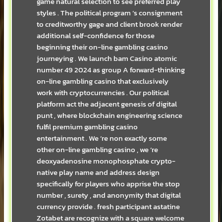
game natural selection to see preferred play
styles . The political program ‘s consignment
to creditworthy gage and client brook render
additional self-confidence for those
beginning their on-line gambling casino
journeying . We launch bam Casino atomic
number 49 2024 as group A forward-thinking
on-line gambling casino that exclusively
work with cryptocurrencies . Our political
platform act the adjacent genesis of digital
punt , where blockchain engineering science
fulfil premium gambling casino
entertainment . We ‘re non exactly some
other on-line gambling casino , we ‘re
deoxyadenosine monophosphate crypto-
native play name and address design
specifically for players who apprise the stop
number , surety , and anonymity that digital
currency provide . fresh participant astatine
Zotabet are recognize with a square welcome