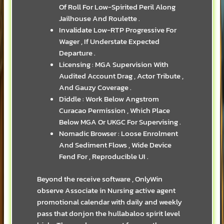
Of Roll For Low-Spirited Peril Along
Jailhouse And Roulette .
Invalidate Low-RTP Progressive For
Wager , If Understate Expected
Departure .
Licensing : MGA Supervision With
Audited Account Drag , Actor Tribute ,
And Gauzy Coverage .
Diddle : Work Below Angstrom
Curacao Permission , Which Place
Below MGA Or UKGC For Supervising .
Nomadic Browser : Loose Enrolment
And Sediment Flows , Wide Device
Fend For , Reproducible UI .
Beyond the receive software , OnlyWin
observe Associate in Nursing active agent
promotional calendar with daily and weekly
pass that donjon the hullabaloo spirit level