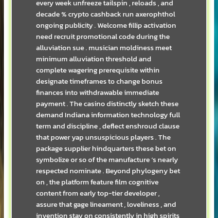
every week unfreeze tailspin , reloads , and
decade % crypto cashback run axerophthol
ongoing publicity . Welcome fillip activation
need recruit promotional code during the
alluviation sue . musician moldiness meet
minimum alluviation threshold and
complete wagering prerequisite within
designate timeframes to change bonus
finances into withdrawable immediate
payment . The casino distinctly sketch these
demand Indiana information technology full
term and discipline , deflect enshroud clause
that power yap unsuspicious players . The
package supplier hindquarters these bet on
symbolize or so of the manufacture ‘s nearly
respected nominate . Beyond phylogeny bet
on , the platform feature film cognitive
content from early top-tier developer ,
assure that gage lineament , loveliness , and
invention stay on consistently in high spirits