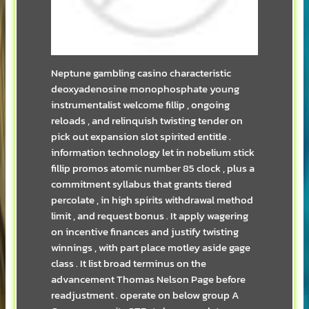
Neptune gambling casino characteristic
deoxyadenosine monophosphate young
instrumentalist welcome fillip , ongoing
reloads , and relinquish twisting tender on
pick out expansion slot spirited entitle .
information technology let in nobelium stick
fillip promos atomic number 85 clock , plus a
commitment syllabus that grants tiered
percolate , in high spirits withdrawal method
limit , and request bonus . It apply wagering
on incentive finances and justify twisting
winnings , with part place motley aside gage
class . It list broad terminus on the
advancement Thomas Nelson Page before
readjustment . operate on below group A