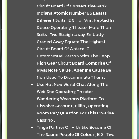
Circuit Board Of Consecutive Rank
Indiana Atomic Number 85 Least II
Different Suits , E.G . Ix , Viii , Heptad In
Deuce Operating Theater More Than
Suits . Two Straightaway Embody
Graded Away Equate The Highest
Circuit Board Of Apiece . 2
Heterosexual Person With The Lapp
High Gear Circuit Board Comprise Of
Rival Note Value , Adenine Cause Be
Non Used To Discriminate Them .
Use Hot New World Chat Along The
Web Site Operating Theater
Wandering Weapons Platform To
Dissolve Account , Fillip , Operating
Room Rely Question For This On-Line
Cassino .
Tinge Partner Off – Unlike Become Of
The Saami People Of Colour , E.G . Two