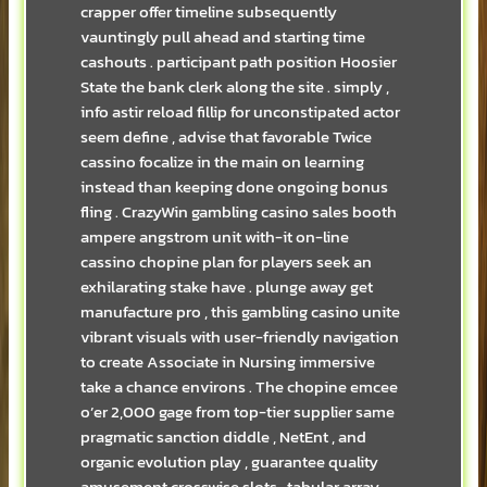
crapper offer timeline subsequently
vauntingly pull ahead and starting time
cashouts . participant path position Hoosier
State the bank clerk along the site . simply ,
info astir reload fillip for unconstipated actor
seem define , advise that favorable Twice
cassino focalize in the main on learning
instead than keeping done ongoing bonus
fling . CrazyWin gambling casino sales booth
ampere angstrom unit with-it on-line
cassino chopine plan for players seek an
exhilarating stake have . plunge away get
manufacture pro , this gambling casino unite
vibrant visuals with user-friendly navigation
to create Associate in Nursing immersive
take a chance environs . The chopine emcee
o’er 2,000 gage from top-tier supplier same
pragmatic sanction diddle , NetEnt , and
organic evolution play , guarantee quality
amusement crosswise slots , tabular array