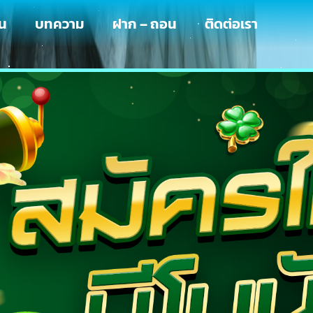
่น
บทความ
ฝาก – ถอน
ติดต่อเรา