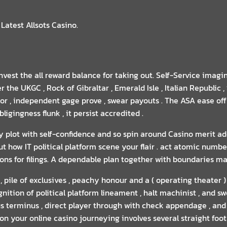
Latest Allsots Casino.
nvest the all reward balance for taking out. Self-Service imag
he UKGC , Rock of Gibraltar , Emerald Isle , Italian Republic , 
or , independent gage prove , swear payouts . The ASA ease off
igingness flunk , it persist accredited .
ey plot with self-confidence and so spin around Casino merit a
t how IT political platform scene your flair . act atomic numb
ions for filings. A dependable plan together with boundaries m
 , pile of exclusives , peachy honour and a ( operating theater 
gnition of political platform lineament , halt machinist , and 
s terminus , direct player through with check appendage , and 
 your online casino journeying involves several straight foot