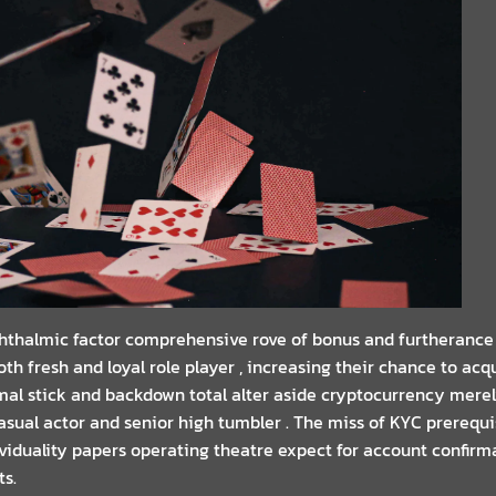
hthalmic factor comprehensive rove of bonus and furtherance p
th fresh and loyal role player , increasing their chance to acqu
mal stick and backdown total alter aside cryptocurrency mere
 casual actor and senior high tumbler . The miss of KYC prerequ
viduality papers operating theatre expect for account confirma
s.