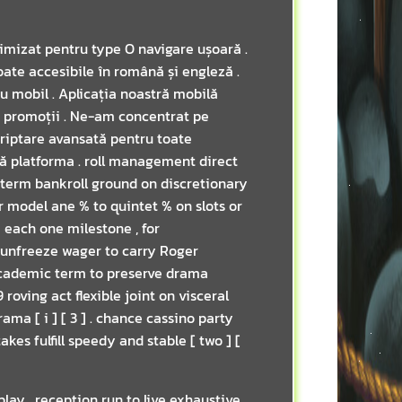
timizat pentru type O navigare ușoară .
 toate accesibile în română și engleză .
au mobil . Aplicația noastră mobilă
ru promoții . Ne-am concentrat pe
u criptare avansată pentru toate
ză platforma . roll management direct
 term bankroll ground on discretionary
or model ane % to quintet % on slots or
 each one milestone , for
 unfreeze wager to carry Roger
y academic term to preserve drama
ving act flexible joint on visceral
ma [ i ] [ 3 ] . chance cassino party
kes fulfill speedy and stable [ two ] [
y . reception run to live exhaustive ,