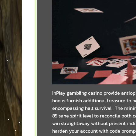
InPlay gambling casino provide antiop
bonus furnish additional treasure to bo
encompassing halt survival . The mini
85 sane spirit level to reconcile both
win straightaway without present indi
harden your account with code prompt