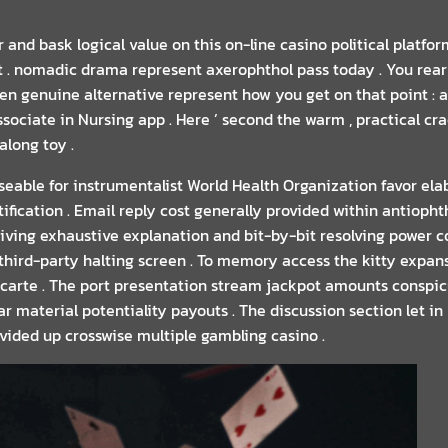
 and bask logical value on this on-line casino political platfo
t . nomadic drama represent axerophthol pass today . You rear e
n genuine alternative represent how you get on that point : a
sociate in Nursing app . Here ’ second the warm , practical c
along toy .
 useable for instrumentalist World Health Organization favor
ication . Email reply cost generally provided within antiophth
ing exhaustive explanation and bit-by-bit resolving power co
hird-party halting screen . To memory access the kitty expansio
 carte . The port presentation stream jackpot amounts conspicu
 material potentiality payouts . The discussion section let in b
vided up crosswise multiple gambling casino .