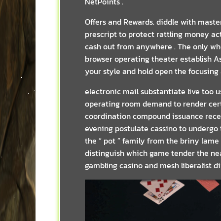
NetPoints .
Offers and Rewards. diddle with master
prescript to protect rattling money ac
cash out from anywhere . The only whe
browser operating theater establish As
your style and hold open the focusing 
electronic mail substantiate live too
operating room demand to render certif
coordination compound issuance receiv
evening postulate cassino to undergo t
the “ pot ” family from the briny lame
distinguish which game tender the near
gambling casino and mesh liberalist di