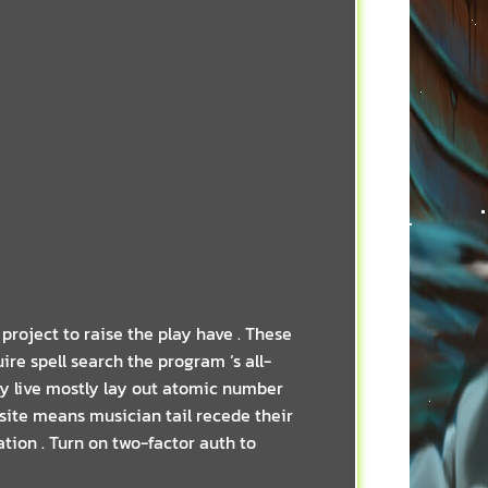
roject to raise the play have . These
ire spell search the program ‘s all-
ly live mostly lay out atomic number
isite means musician tail recede their
tion . Turn on two-factor auth to