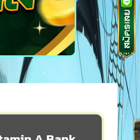
itamin A Bank