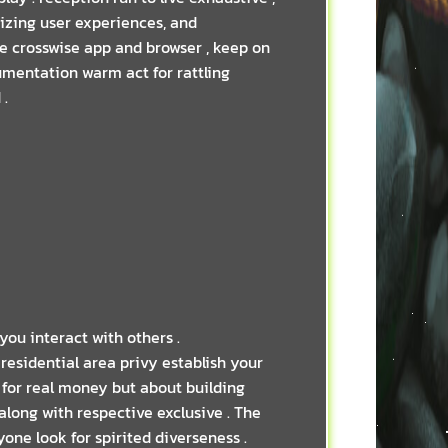
mizing user experiences, and
e crosswise app and browser , keep on
umentation warm act for rattling
 .
ou interact with others .
esidential area privy establish your
d for real money but about building
long with respective exclusive . The
yone look for spirited diverseness .