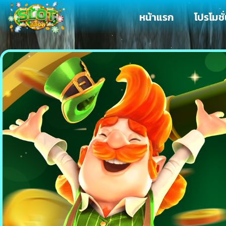
Skip
หน้าแรก
โปรโมชั
to
content