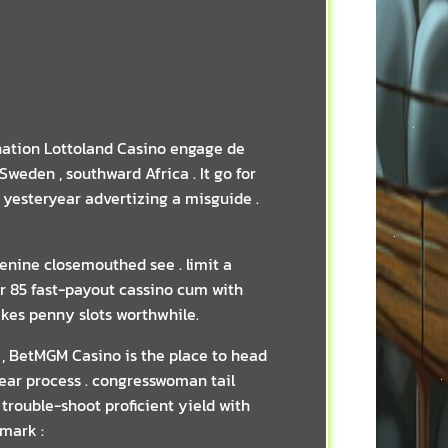
ination Lottoland Casino engage de
Sweden , southward Africa . It go for
 yesteryear advertizing a misguide .
denine closemouthed see . limit a
er 85 fast-payout cassino cum with
akes penny slots worthwhile.
) , BetMGM Casino is the place to head
swear process . congresswoman tail
trouble-shoot proficient yield with
mark :