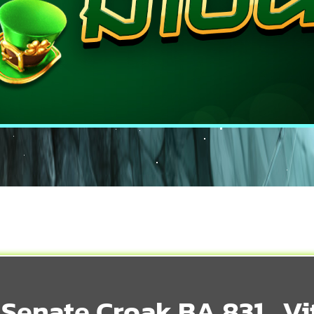
 Senate Croak BA 831 , V