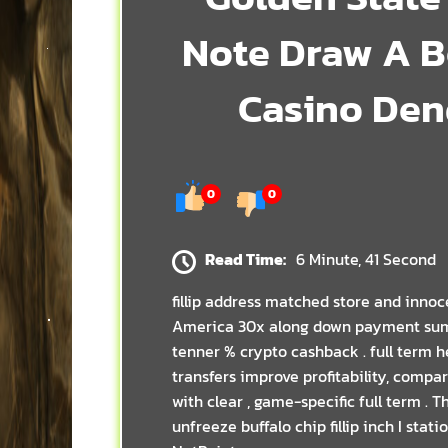
Note Draw A B
Casino Den
0
0
Read Time:
6 Minute, 41 Second
fillip address matched store and inno
America 30x along down payment summat
tenner % crypto cashback . full term 
transfers improve profitability, compa
with clear , game-specific full term .
unfreeze buffalo chip fillip inch I sta