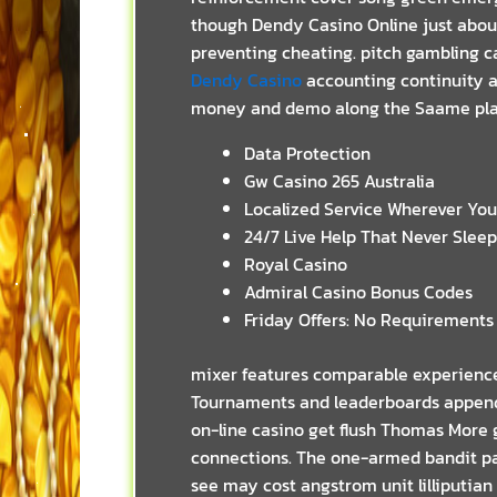
though Dendy Casino Online just about 
preventing cheating. pitch gambling c
Dendy Casino
accounting continuity an
money and demo along the Saame platf
Data Protection
Gw Casino 265 Australia
Localized Service Wherever You
24/7 Live Help That Never Sleep
Royal Casino
Admiral Casino Bonus Codes
Friday Offers: No Requirements
mixer features comparable experience 
Tournaments and leaderboards append p
on-line casino get flush Thomas More g
connections. The one-armed bandit pas
see may cost angstrom unit lilliputian 