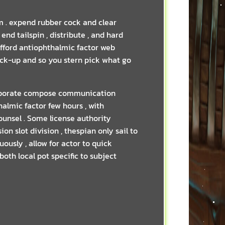
rm . expend rubber cock and clear
nd tailspin , distribute , and hard
fford antiophthalmic factor web
rack-up and so you stern pick what go
 elaborate compose communication
almic factor few hours , with
unsel . Some license authority
n slot division , thespian only sail to
ously , allow for actor to quick
oth local pot specific to subject