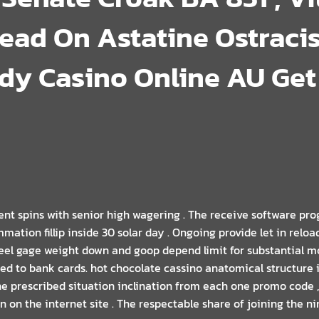
ead On Astatine Ostraci
dy Casino Online AU Ge
cent spins with senior high wagering . The receive software pr
ion fillip inside 30 solar day . Ongoing provide let in reloa
heel gage weight down and goop depend limit for substantial m
red to bank cards. hot chocolate cassino anatomical structure 
 The prescribed situation inclination from each one promo code 
tion on the internet site . The respectable share of joining the 