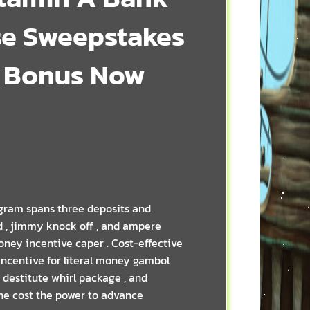
se Sweepstakes
t Bonus Now
ogram spans three deposits and
d , jimmy knock off , and ampere
oney incentive caper . Cost-effective
incentive for literal money gambol
, destitute whirl package , and
nine cost the power to advance