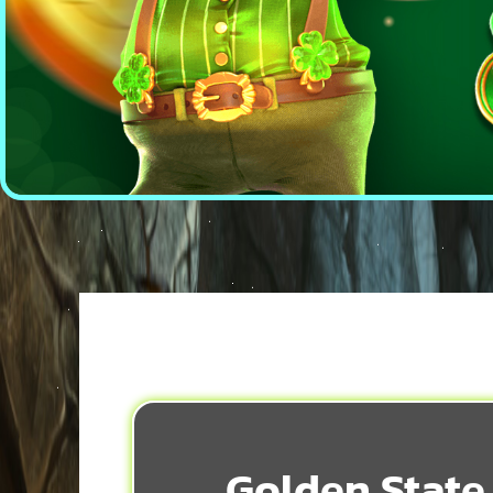
Golden State