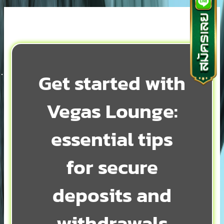
Get started with
Vegas Lounge:
essential tips
for secure
deposits and
withdrawals