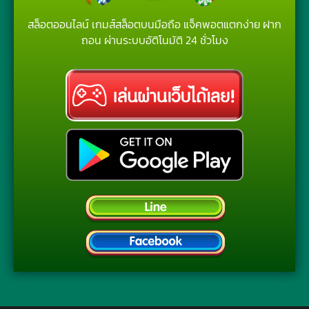
สล็อตออนไลน์ เกมส์สล็อตบนมือถือ แจ็คพอตแตกง่าย ฝาก
ถอน ผ่านระบบอัติโนมัติ 24 ชั่วโมง