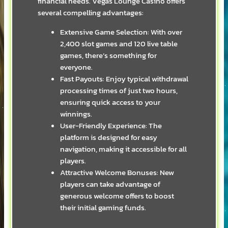
financial needs. Vegas Lounge Casino offers
several compelling advantages:
Extensive Game Selection: With over
2,400 slot games and 120 live table
games, there’s something for
everyone.
Fast Payouts: Enjoy typical withdrawal
processing times of just two hours,
ensuring quick access to your
winnings.
User-Friendly Experience: The
platform is designed for easy
navigation, making it accessible for all
players.
Attractive Welcome Bonuses: New
players can take advantage of
generous welcome offers to boost
their initial gaming funds.