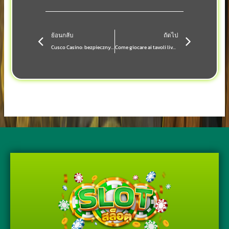
Prev
Next
ย้อนกลับ
ถัดไป
Cusco Casino: bezpieczny dostęp, bonusy i szybkie wejście do gier
Come giocare ai tavoli live su Vegas Crest Casino: strategie per vincere