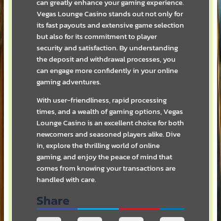
can greatly enhance your gaming experience.
Vegas Lounge Casino stands out not only for
its fast payouts and extensive game selection
but also for its commitment to player
security and satisfaction. By understanding
the deposit and withdrawal processes, you
can engage more confidently in your online
gaming adventures.
With user-friendliness, rapid processing
times, and a wealth of gaming options, Vegas
Lounge Casino is an excellent choice for both
newcomers and seasoned players alike. Dive
in, explore the thrilling world of online
gaming, and enjoy the peace of mind that
comes from knowing your transactions are
handled with care.
Share