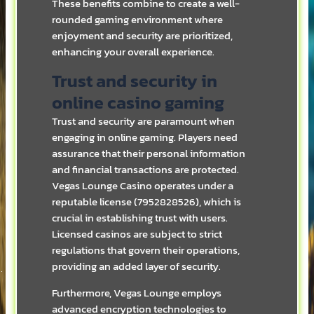
These benefits combine to create a well-
rounded gaming environment where
enjoyment and security are prioritized,
enhancing your overall experience.
Trust and security in
online casino gaming
Trust and security are paramount when
engaging in online gaming. Players need
assurance that their personal information
and financial transactions are protected.
Vegas Lounge Casino operates under a
reputable license (7952828526), which is
crucial in establishing trust with users.
Licensed casinos are subject to strict
regulations that govern their operations,
providing an added layer of security.
Furthermore, Vegas Lounge employs
advanced encryption technologies to