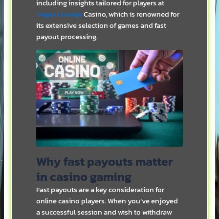
including insights tailored for players at
Vegas Lounge
Casino, which is renowned for
its extensive selection of games and fast
payout processing.
Why fast payouts matter
in casino gaming
Fast payouts are a key consideration for
online casino players. When you’ve enjoyed
a successful session and wish to withdraw