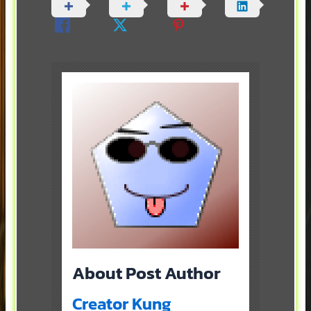
About Post Author
Creator Kung