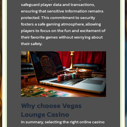
safeguard player data and transactions,
ensuring that sensitive information remains
protected. This commitment to security
fosters a safe gaming atmosphere, allowing
players to focus on the fun and excitement of
their favorite games without worrying about
their safety.
Why choose Vegas
Lounge Casino
In summary, selecting the right online casino