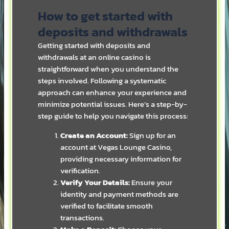
How to get started with
deposits and withdrawals
Getting started with deposits and
withdrawals at an online casino is
straightforward when you understand the
steps involved. Following a systematic
approach can enhance your experience and
minimize potential issues. Here’s a step-by-
step guide to help you navigate this process:
Create an Account:
Sign up for an
account at Vegas Lounge Casino,
providing necessary information for
verification.
Verify Your Details:
Ensure your
identity and payment methods are
verified to facilitate smooth
transactions.