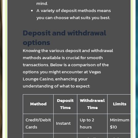
mind.
A variety of deposit methods means
you can choose what suits you best.
Deposit and withdrawal
options
Knowing the various deposit and withdrawal
methods available is crucial for smooth
transactions. Below is a comparison of the
options you might encounter at Vegas
Lounge Casino, enhancing your
understanding of what to expect:
Deposit
Withdrawal
Method
Limits
Time
Time
Credit/Debit
Up to 2
Minimum
Instant
Cards
hours
$10