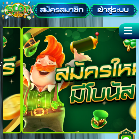
Skip
to
content