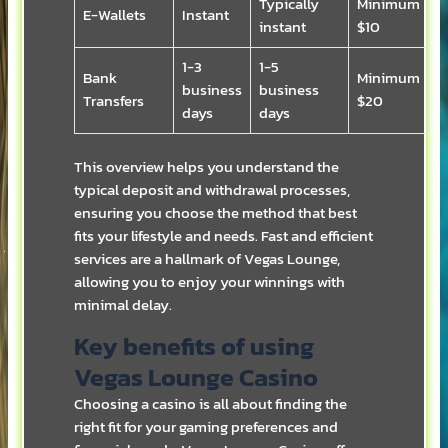
Typically
Minimum
E-Wallets
Instant
instant
$10
1-3
1-5
Bank
Minimum
business
business
Transfers
$20
days
days
This overview helps you understand the
typical deposit and withdrawal processes,
ensuring you choose the method that best
fits your lifestyle and needs. Fast and efficient
services are a hallmark of Vegas Lounge,
allowing you to enjoy your winnings with
minimal delay.
Key benefits of using
Vegas Lounge Casino
Choosing a casino is all about finding the
right fit for your gaming preferences and