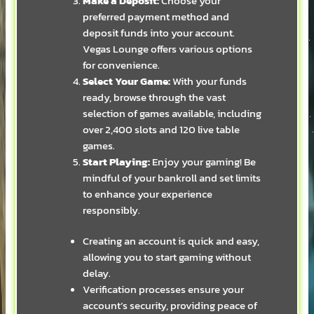
Make a Deposit:
Choose your
preferred payment method and
deposit funds into your account.
Vegas Lounge offers various options
for convenience.
Select Your Game:
With your funds
ready, browse through the vast
selection of games available, including
over 2,400 slots and 120 live table
games.
Start Playing:
Enjoy your gaming! Be
mindful of your bankroll and set limits
to enhance your experience
responsibly.
Creating an account is quick and easy,
allowing you to start gaming without
delay.
Verification processes ensure your
account’s security, providing peace of