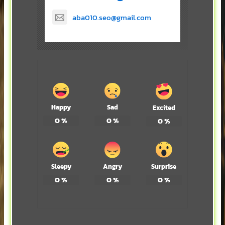
aba010.seo@gmail.com
Happy
Sad
Excited
0
%
0
%
0
%
Sleepy
Angry
Surprise
0
%
0
%
0
%