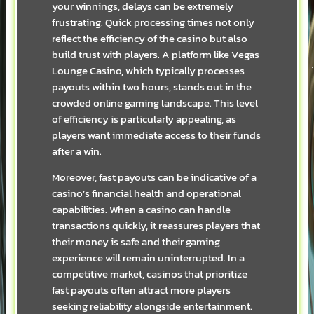
your winnings, delays can be extremely
frustrating. Quick processing times not only
reflect the efficiency of the casino but also
build trust with players. A platform like Vegas
Lounge Casino, which typically processes
payouts within two hours, stands out in the
crowded online gaming landscape. This level
of efficiency is particularly appealing, as
players want immediate access to their funds
after a win.
Moreover, fast payouts can be indicative of a
casino’s financial health and operational
capabilities. When a casino can handle
transactions quickly, it reassures players that
their money is safe and their gaming
experience will remain uninterrupted. In a
competitive market, casinos that prioritize
fast payouts often attract more players
seeking reliability alongside entertainment.