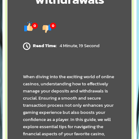
0
0
Read Time:
4 Minute, 19 Second
When diving into the exciting world of online
casinos, understanding how to effectively
manage your deposits and withdrawals is
crucial. Ensuring a smooth and secure
transaction process not only enhances your
gaming experience but also boosts your
confidence as a player. In this guide, we will
explore essential tips for navigating the
financial aspects of your favorite casino,