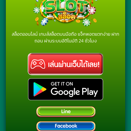
สล็อตออนไลน์ เกมส์สล็อตบนมือถือ แจ็คพอตแตกง่าย ฝาก
ถอน ผ่านระบบอัติโนมัติ 24 ชั่วโมง