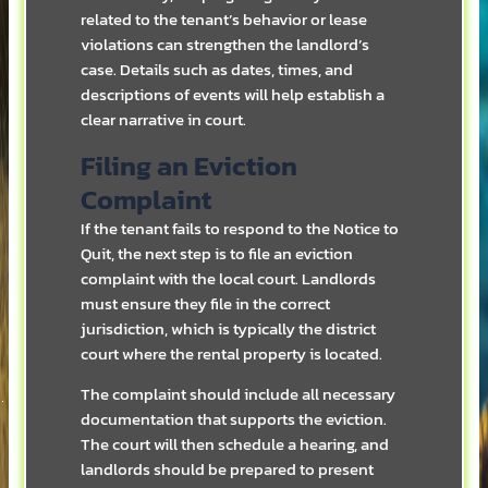
related to the tenant’s behavior or lease
violations can strengthen the landlord’s
case. Details such as dates, times, and
descriptions of events will help establish a
clear narrative in court.
Filing an Eviction
Complaint
If the tenant fails to respond to the Notice to
Quit, the next step is to file an eviction
complaint with the local court. Landlords
must ensure they file in the correct
jurisdiction, which is typically the district
court where the rental property is located.
The complaint should include all necessary
documentation that supports the eviction.
The court will then schedule a hearing, and
landlords should be prepared to present