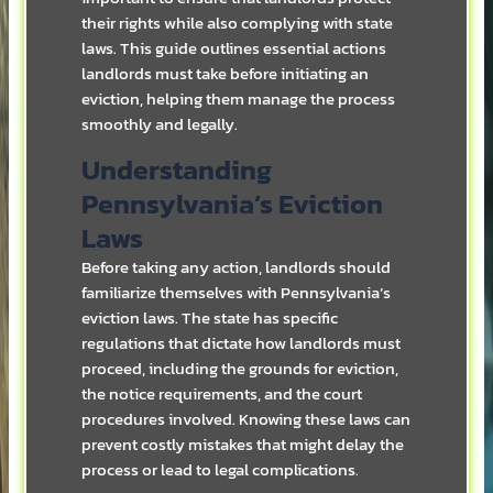
their rights while also complying with state
laws. This guide outlines essential actions
landlords must take before initiating an
eviction, helping them manage the process
smoothly and legally.
Understanding
Pennsylvania’s Eviction
Laws
Before taking any action, landlords should
familiarize themselves with Pennsylvania’s
eviction laws. The state has specific
regulations that dictate how landlords must
proceed, including the grounds for eviction,
the notice requirements, and the court
procedures involved. Knowing these laws can
prevent costly mistakes that might delay the
process or lead to legal complications.