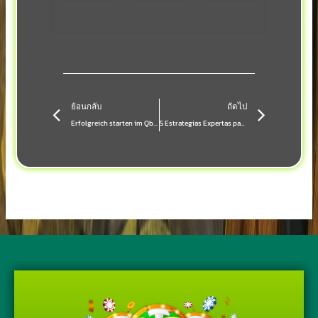
Prev
Next
ย้อนกลับ
ถัดไป
Erfolgreich starten im Qbets Casino: Dein Schritt‑für‑Schritt‑Guide für Bonus‑ und Live‑Dealer‑Erlebnisse
5 Estrategias Expertas para Sacar el Máximo Provecho de los Bonos en **Casino Online**