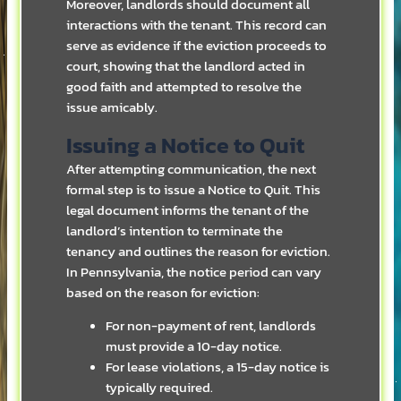
Moreover, landlords should document all
interactions with the tenant. This record can
serve as evidence if the eviction proceeds to
court, showing that the landlord acted in
good faith and attempted to resolve the
issue amicably.
Issuing a Notice to Quit
After attempting communication, the next
formal step is to issue a Notice to Quit. This
legal document informs the tenant of the
landlord’s intention to terminate the
tenancy and outlines the reason for eviction.
In Pennsylvania, the notice period can vary
based on the reason for eviction:
For non-payment of rent, landlords
must provide a 10-day notice.
For lease violations, a 15-day notice is
typically required.