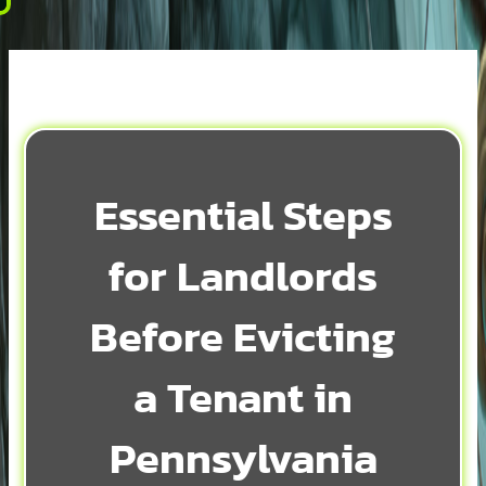
Essential Steps
for Landlords
Before Evicting
a Tenant in
Pennsylvania