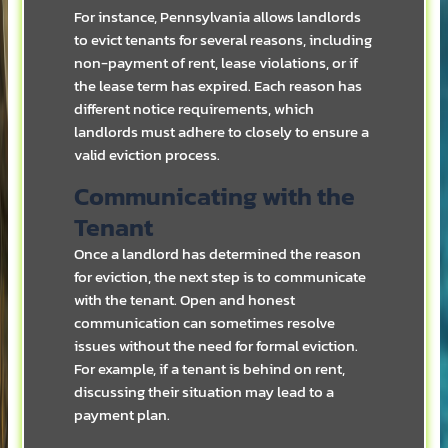
For instance, Pennsylvania allows landlords
to evict tenants for several reasons, including
non-payment of rent, lease violations, or if
the lease term has expired. Each reason has
different notice requirements, which
landlords must adhere to closely to ensure a
valid eviction process.
Communicating with the
Tenant
Once a landlord has determined the reason
for eviction, the next step is to communicate
with the tenant. Open and honest
communication can sometimes resolve
issues without the need for formal eviction.
For example, if a tenant is behind on rent,
discussing their situation may lead to a
payment plan.