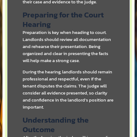
their case and evidence to the judge.
Preparing for the Court
Hearing
Preparation is key when heading to court.
Landlords should review all documentation
and rehearse their presentation. Being
organized and clear in presenting the facts
will help make a strong case.
During the hearing, landlords should remain
professional and respectful, even if the
tenant disputes the claims. The judge will
consider all evidence presented, so clarity
and confidence in the landlord’s position are
important.
Understanding the
Outcome