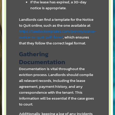
If the lease has expired, a 30-day
notice is appropriate.
Landlords can find a template for the Notice
to Quit online, such as the one available at
https://lawdoctemplates.com/pennsylvania-
notice-to-quit-pdf-form/
, which ensures
that they follow the correct legal format.
Gathering
Documentation
Documentation is vital throughout the
eviction process. Landlords should compile
all relevant records, including the lease
agreement, payment history, and any
correspondence with the tenant. This
information will be essential if the case goes
to court.
Additionally, keeping a log of any incidents