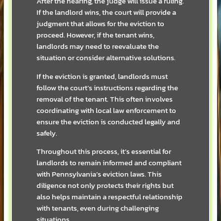
After the hearing, the judge will issue a ruling.
If the landlord wins, the court will provide a
judgment that allows for the eviction to
proceed. However, if the tenant wins,
landlords may need to reevaluate the
situation or consider alternative solutions.
If the eviction is granted, landlords must
follow the court’s instructions regarding the
removal of the tenant. This often involves
coordinating with local law enforcement to
ensure the eviction is conducted legally and
safely.
Throughout this process, it’s essential for
landlords to remain informed and compliant
with Pennsylvania’s eviction laws. This
diligence not only protects their rights but
also helps maintain a respectful relationship
with tenants, even during challenging
situations.