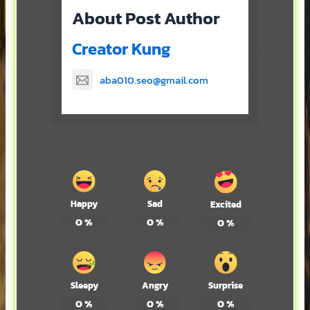
About Post Author
Creator Kung
aba010.seo@gmail.com
Happy
Sad
Excited
0
%
0
%
0
%
Sleepy
Angry
Surprise
0
%
0
%
0
%