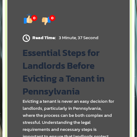
0
0
Read Time:
3 Minute, 37 Second
Essential Steps for
Landlords Before
Evicting a Tenant in
Pennsylvania
Evicting a tenant is never an easy decision for
landlords, particularly in Pennsylvania,
where the process can be both complex and
stressful. Understanding the legal
requirements and necessary steps is
important to ensure that landlords protect