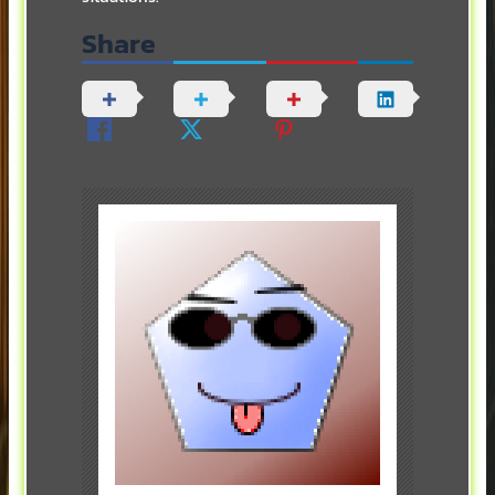
Share